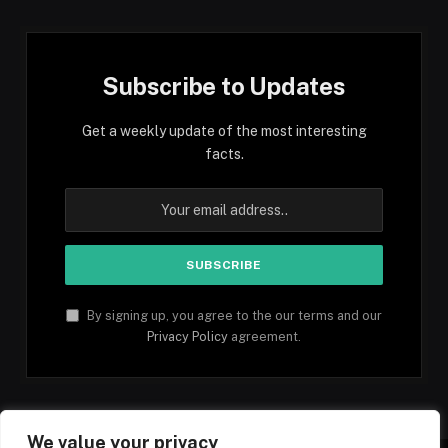
Subscribe to Updates
Get a weekly update of the most interesting
facts.
By signing up, you agree to the our terms and our
Privacy Policy
agreement.
We value your privacy