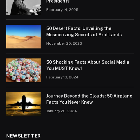
Presidents
February 14, 2025
50 Desert Facts: Unveiling the
Mesmerizing Secrets of Arid Lands
November 25, 2023
50 Shocking Facts About Social Media
You MUST Know!
February 13, 2024
Journey Beyond the Clouds: 50 Airplane
Facts You Never Knew
January 20, 2024
NEWSLETTER