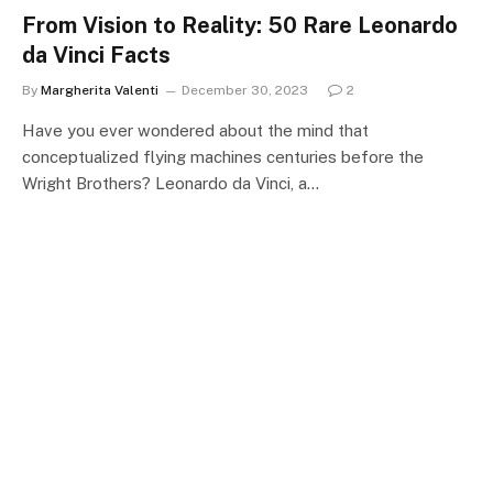
From Vision to Reality: 50 Rare Leonardo
da Vinci Facts
By
Margherita Valenti
December 30, 2023
2
Have you ever wondered about the mind that
conceptualized flying machines centuries before the
Wright Brothers? Leonardo da Vinci, a…