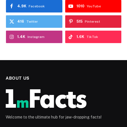
4.9K
1010
Facebook
YouTube
416
515
Twitter
Pinterest
1.4K
1.6K
Instagram
TikTok
ABOUT US
Welcome to the ultimate hub for jaw-dropping facts!