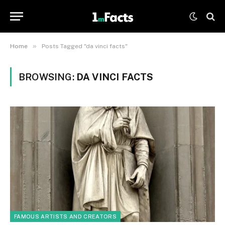
»
Home
Posts Tagged "da vinci facts"
BROWSING:
DA VINCI FACTS
FAMOUS ARTISTS AND CREATORS