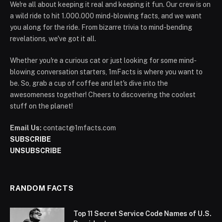
We're all about keeping it real and keeping it fun. Our crew is on
a wild ride to hit 1.000.000 mind-blowing facts, and we want
you along for the ride. From bizarre trivia to mind-bending
revelations, we've got it all.
Whether you're a curious cat or just looking for some mind-
blowing conversation starters, 1mFacts is where you want to
be. So, grab a cup of coffee and let's dive into the
awesomeness together! Cheers to discovering the coolest
stuff on the planet!
Email Us:
contact@1mfacts.com
SUBSCRIBE
UNSUBSCRIBE
RANDOM FACTS
Top 11 Secret Service Code Names of U.S.