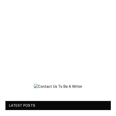
LATEST POSTS