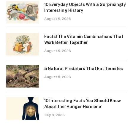
10 Everyday Objects With a Surprisingly
Interesting History
August 6, 2026
Facts! The Vitamin Combinations That
Work Better Together
August 6, 2026
5 Natural Predators That Eat Termites
August 5, 2026
10 Interesting Facts You Should Know
About the ‘Hunger Hormone’
July 8, 2026