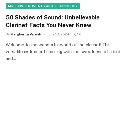
MUSIC INSTRUMENTS AND TECHNOLOGY
50 Shades of Sound: Unbelievable
Clarinet Facts You Never Knew
By
Margherita Valenti
June 13, 2024
0
Welcome to the wonderful world of the clarinet! This
versatile instrument can sing with the sweetness of a bird
and…