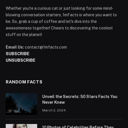
Whether you're a curious cat or just looking for some mind-
blowing conversation starters, 1mFacts is where you want to
be. So, grab a cup of coffee and let's dive into the
awesomeness together! Cheers to discovering the coolest
stuff on the planet!
Email Us:
contact@1mfacts.com
SUBSCRIBE
UNSUBSCRIBE
RANDOM FACTS
Unveil the Secrets: 50 Stars Facts You
Never Knew
March 2, 2024
10 Photos of Celebrities Before They