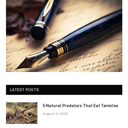
LATEST POSTS
5 Natural Predators That Eat Termites
August 5, 2026