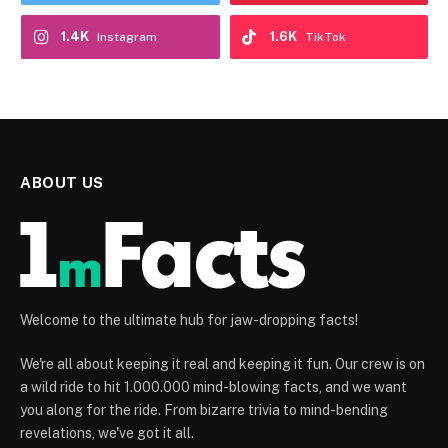
1.4K
1.6K
Instagram
TikTok
ABOUT US
Welcome to the ultimate hub for jaw-dropping facts!
We're all about keeping it real and keeping it fun. Our crew is on
a wild ride to hit 1.000.000 mind-blowing facts, and we want
you along for the ride. From bizarre trivia to mind-bending
revelations, we've got it all.