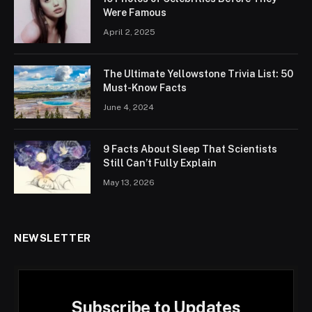
Were Famous
April 2, 2025
The Ultimate Yellowstone Trivia List: 50
Must-Know Facts
June 4, 2024
9 Facts About Sleep That Scientists
Still Can’t Fully Explain
May 13, 2026
NEWSLETTER
Subscribe to Updates