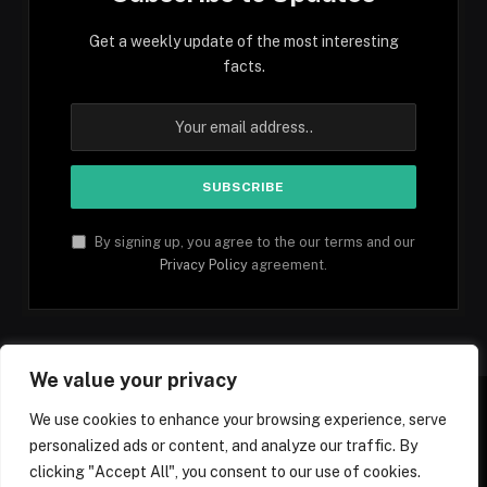
Get a weekly update of the most interesting
facts.
By signing up, you agree to the our terms and our
Privacy Policy
agreement.
We value your privacy
We use cookies to enhance your browsing experience, serve
personalized ads or content, and analyze our traffic. By
Facebook
YouTube
X
Instagram
Pinterest
TikTok
Tumblr
clicking "Accept All", you consent to our use of cookies.
(Twitter)