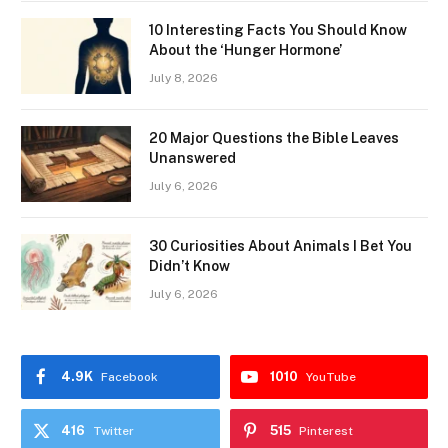
10 Interesting Facts You Should Know
About the ‘Hunger Hormone’
July 8, 2026
20 Major Questions the Bible Leaves
Unanswered
July 6, 2026
30 Curiosities About Animals I Bet You
Didn’t Know
July 6, 2026
4.9K
1010
Facebook
YouTube
416
515
Twitter
Pinterest