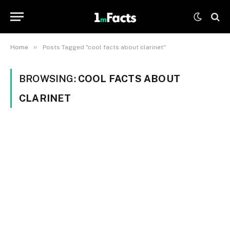
»
Home
Posts Tagged "cool facts about clarinet"
BROWSING:
COOL FACTS ABOUT
CLARINET