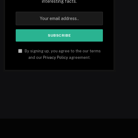
interesting facts.
By signing up, you agree to the our terms
and our
Privacy Policy
agreement.