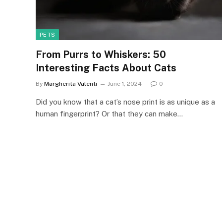
PETS
From Purrs to Whiskers: 50
Interesting Facts About Cats
By
Margherita Valenti
June 1, 2024
0
Did you know that a cat’s nose print is as unique as a
human fingerprint? Or that they can make…