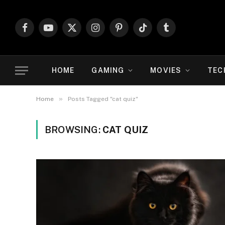
Facebook
YouTube
X
Instagram
Pinterest
TikTok
Tumblr
(Twitter)
HOME
GAMING
MOVIES
TEC
»
Home
Posts Tagged "cat quiz"
BROWSING:
CAT QUIZ