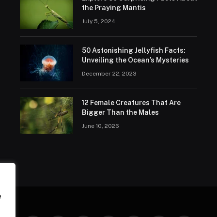
the Praying Mantis
July 5, 2024
50 Astonishing Jellyfish Facts:
Unveiling the Ocean’s Mysteries
December 22, 2023
12 Female Creatures That Are
Bigger Than the Males
June 10, 2026
e