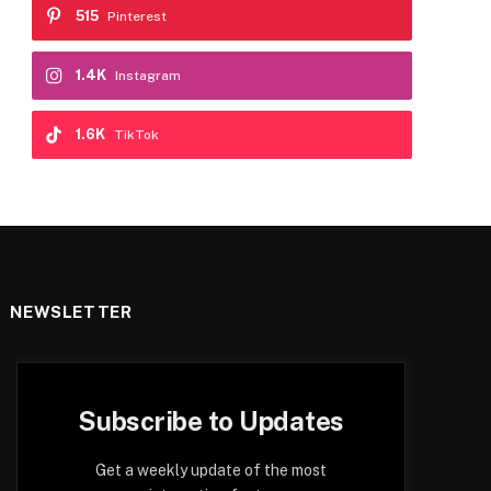
515
Pinterest
1.4K
Instagram
1.6K
TikTok
NEWSLETTER
Subscribe to Updates
Get a weekly update of the most