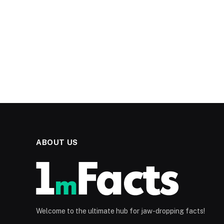
ABOUT US
Welcome to the ultimate hub for jaw-dropping facts!