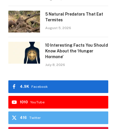
5 Natural Predators That Eat
Termites
August 5, 2026
10 Interesting Facts You Should
Know About the ‘Hunger
Hormone’
July 8, 2026
4.9K
Facebook
1010
YouTube
416
Twitter