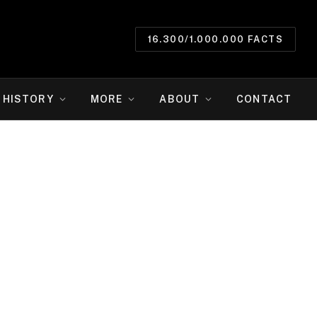
16.300/1.000.000 FACTS
HISTORY
MORE
ABOUT
CONTACT