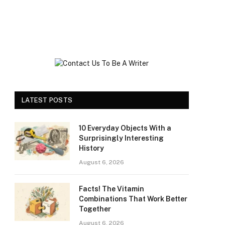
LATEST POSTS
10 Everyday Objects With a
Surprisingly Interesting
History
August 6, 2026
Facts! The Vitamin
Combinations That Work Better
Together
August 6, 2026