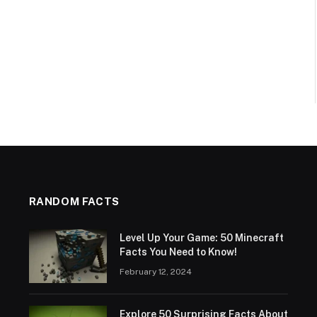
RANDOM FACTS
Level Up Your Game: 50 Minecraft
Facts You Need to Know!
February 12, 2024
Explore 50 Surprising Facts About