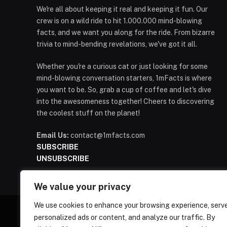
We're all about keeping it real and keeping it fun. Our
crew is on a wild ride to hit 1.000.000 mind-blowing
facts, and we want you along for the ride. From bizarre
trivia to mind-bending revelations, we've got it all.
Whether you're a curious cat or just looking for some
mind-blowing conversation starters, 1mFacts is where
you want to be. So, grab a cup of coffee and let's dive
into the awesomeness together! Cheers to discovering
the coolest stuff on the planet!
Email Us:
contact@1mfacts.com
SUBSCRIBE
UNSUBSCRIBE
We value your privacy
We use cookies to enhance your browsing experience, serv
personalized ads or content, and analyze our traffic. By