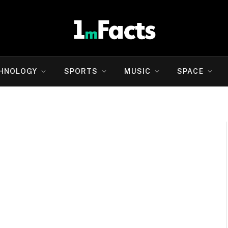
HNOLOGY
SPORTS
MUSIC
SPACE