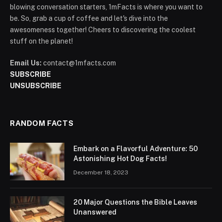
blowing conversation starters, 1mFacts is where you want to
be. So, grab a cup of coffee and let's dive into the
awesomeness together! Cheers to discovering the coolest
stuff on the planet!
Email Us:
contact@1mfacts.com
SUBSCRIBE
UNSUBSCRIBE
RANDOM FACTS
Embark on a Flavorful Adventure: 50
Astonishing Hot Dog Facts!
December 18, 2023
20 Major Questions the Bible Leaves
Unanswered