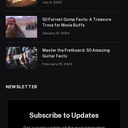
July 6, 2026
50 Forrest Gump Facts: A Treasure
Trove for Movie Buffs
January 31, 2024
Master the Fretboard: 50 Amazing
Guitar Facts
February 29, 2024
NEWSLETTER
Subscribe to Updates
Get a weekly update of the most interesting