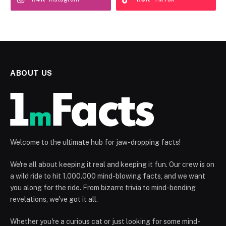
ABOUT US
Welcome to the ultimate hub for jaw-dropping facts!
We're all about keeping it real and keeping it fun. Our crew is on
a wild ride to hit 1.000.000 mind-blowing facts, and we want
you along for the ride. From bizarre trivia to mind-bending
revelations, we've got it all.
Whether you're a curious cat or just looking for some mind-