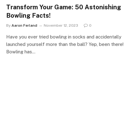
Transform Your Game: 50 Astonishing
Bowling Facts!
By
Aaron Ferland
November 12, 2023
0
Have you ever tried bowling in socks and accidentally
launched yourself more than the ball? Yep, been there!
Bowling has…