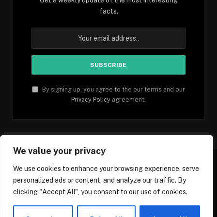
facts.
By signing up, you agree to the our terms and our
Privacy Policy
agreement.
We value your privacy
We use cookies to enhance your browsing experience, serve
personalized ads or content, and analyze our traffic. By
Facebook
YouTube
X
Instagram
Pinterest
TikTok
Tumblr
clicking "Accept All", you consent to our use of cookies.
(Twitter)
© 2026 1mfacts.com - All Rights Reserved