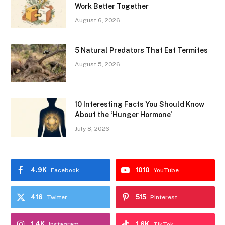
Work Better Together
August 6, 2026
5 Natural Predators That Eat Termites
August 5, 2026
10 Interesting Facts You Should Know
About the ‘Hunger Hormone’
July 8, 2026
4.9K
1010
Facebook
YouTube
416
515
Twitter
Pinterest
1.4K
1.6K
Instagram
TikTok