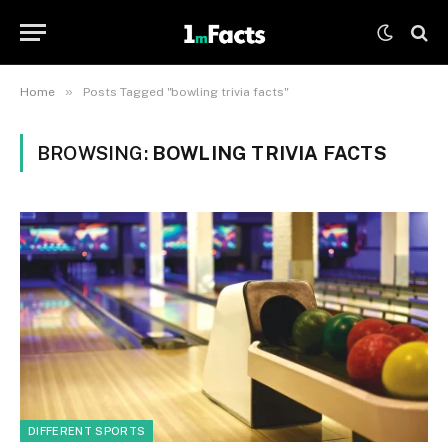
»
Home
Posts Tagged "bowling trivia facts"
BROWSING:
BOWLING TRIVIA FACTS
DIFFERENT SPORTS