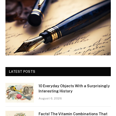
LATEST POSTS
10 Everyday Objects With a Surprisingly
Interesting History
August 6, 2026
Facts! The Vitamin Combinations That