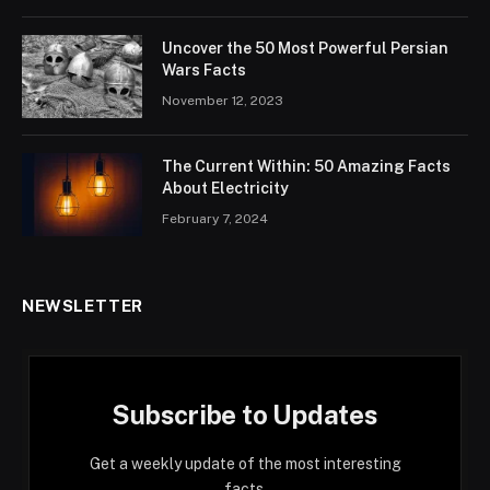
Uncover the 50 Most Powerful Persian
Wars Facts
November 12, 2023
The Current Within: 50 Amazing Facts
About Electricity
February 7, 2024
NEWSLETTER
Subscribe to Updates
Get a weekly update of the most interesting
facts.