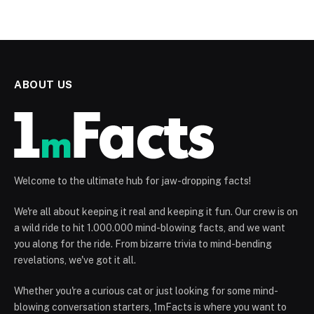
ABOUT US
Welcome to the ultimate hub for jaw-dropping facts!
We're all about keeping it real and keeping it fun. Our crew is on
a wild ride to hit 1.000.000 mind-blowing facts, and we want
you along for the ride. From bizarre trivia to mind-bending
revelations, we've got it all.
Whether you're a curious cat or just looking for some mind-
blowing conversation starters, 1mFacts is where you want to