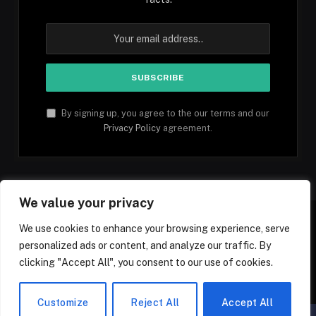
By signing up, you agree to the our terms and our
Privacy Policy
agreement.
We value your privacy
We use cookies to enhance your browsing experience, serve
personalized ads or content, and analyze our traffic. By
Facebook
YouTube
X
Instagram
Pinterest
TikTok
Tumblr
clicking "Accept All", you consent to our use of cookies.
(Twitter)
© 2026 1mfacts.com - All Rights Reserved
Customize
Reject All
Accept All