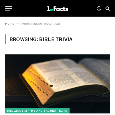
»
Home
Posts Tagged "bible trivia"
BROWSING:
BIBLE TRIVIA
RELIGIOUS MYTHS AND SACRED TEXTS