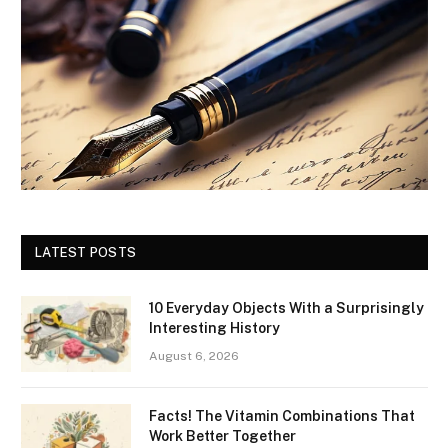
LATEST POSTS
10 Everyday Objects With a Surprisingly
Interesting History
August 6, 2026
Facts! The Vitamin Combinations That
Work Better Together