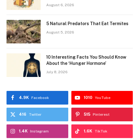
August 6, 2026
5 Natural Predators That Eat Termites
August 5, 2026
10 Interesting Facts You Should Know
About the ‘Hunger Hormone’
July 8, 2026
4.9K
1010
Facebook
YouTube
416
515
Twitter
Pinterest
1.4K
1.6K
Instagram
TikTok