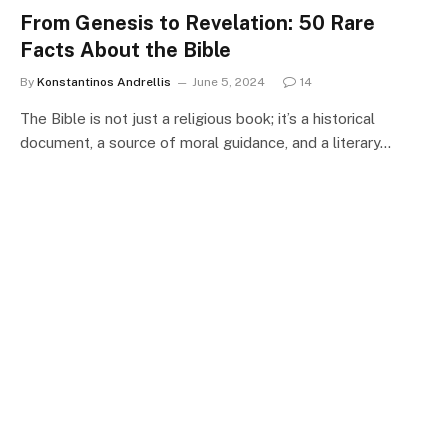
From Genesis to Revelation: 50 Rare
Facts About the Bible
By
Konstantinos Andrellis
June 5, 2024
14
The Bible is not just a religious book; it’s a historical
document, a source of moral guidance, and a literary…