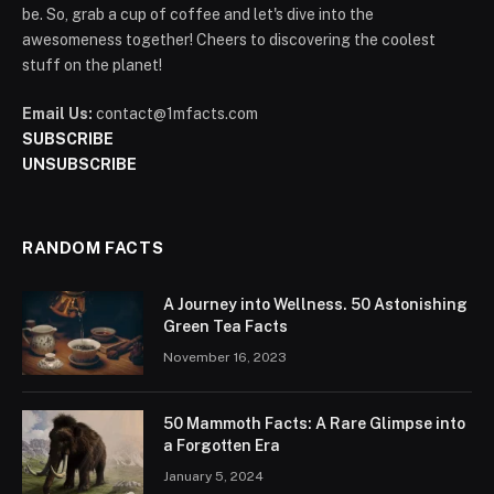
be. So, grab a cup of coffee and let's dive into the
awesomeness together! Cheers to discovering the coolest
stuff on the planet!
Email Us:
contact@1mfacts.com
SUBSCRIBE
UNSUBSCRIBE
RANDOM FACTS
A Journey into Wellness. 50 Astonishing
Green Tea Facts
November 16, 2023
50 Mammoth Facts: A Rare Glimpse into
a Forgotten Era
January 5, 2024