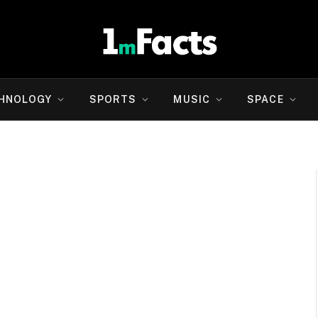
HNOLOGY
SPORTS
MUSIC
SPACE