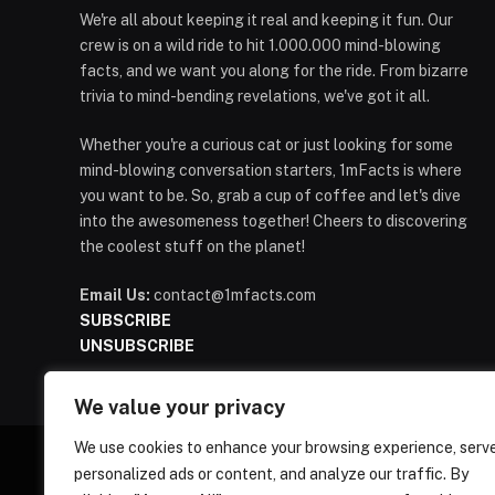
We're all about keeping it real and keeping it fun. Our
crew is on a wild ride to hit 1.000.000 mind-blowing
facts, and we want you along for the ride. From bizarre
trivia to mind-bending revelations, we've got it all.
Whether you're a curious cat or just looking for some
mind-blowing conversation starters, 1mFacts is where
you want to be. So, grab a cup of coffee and let's dive
into the awesomeness together! Cheers to discovering
the coolest stuff on the planet!
Email Us:
contact@1mfacts.com
SUBSCRIBE
UNSUBSCRIBE
We value your privacy
We use cookies to enhance your browsing experience, serv
personalized ads or content, and analyze our traffic. By