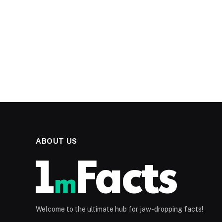
ABOUT US
Welcome to the ultimate hub for jaw-dropping facts!