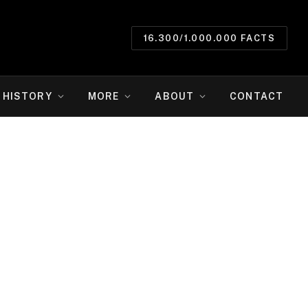
16.300/1.000.000 FACTS
HISTORY
MORE
ABOUT
CONTACT