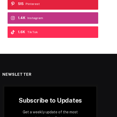
515
Pinterest
1.4K
Instagram
1.6K
TikTok
NEWSLETTER
Subscribe to Updates
Get a weekly update of the most