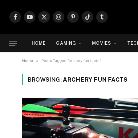
Facebook
YouTube
X
Instagram
Pinterest
TikTok
Tumblr
(Twitter)
HOME
GAMING
MOVIES
TEC
»
Home
Posts Tagged "archery fun facts"
BROWSING:
ARCHERY FUN FACTS