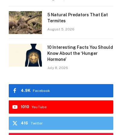
5 Natural Predators That Eat
Termites
August 5, 2026
10 Interesting Facts You Should
Know About the ‘Hunger
Hormone’
July 8, 2026
4.9K
Facebook
1010
YouTube
416
Twitter