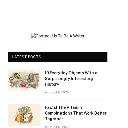
LATEST POSTS
10 Everyday Objects With a
Surprisingly Interesting
History
August 6, 2026
Facts! The Vitamin
Combinations That Work Better
Together
August 6, 2026