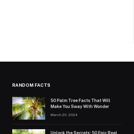
RANDOM FACTS
50 Palm Tree Facts That Will
Make You Sway With Wonder
March 20, 2024
Unlock the Secrets: 50 Epic Real