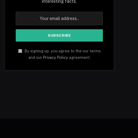
interesting facts.
By signing up, you agree to the our terms
and our
Privacy Policy
agreement.