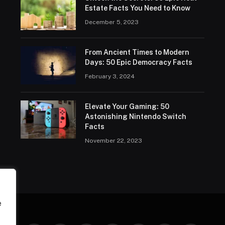
Estate Facts You Need to Know
December 5, 2023
From Ancient Times to Modern
Days: 50 Epic Democracy Facts
February 3, 2024
Elevate Your Gaming: 50
Astonishing Nintendo Switch
Facts
November 22, 2023
e