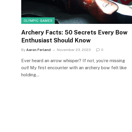
OLYMPIC GAMES
Archery Facts: 50 Secrets Every Bow
Enthusiast Should Know
By
Aaron Ferland
November 23, 2023
0
Ever heard an arrow whisper? If not, you’re missing
out! My first encounter with an archery bow felt like
holding…