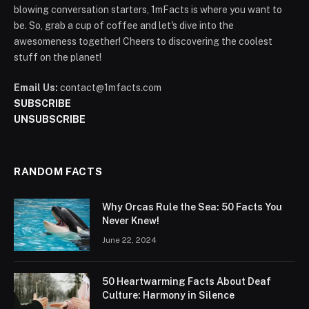
blowing conversation starters, 1mFacts is where you want to
be. So, grab a cup of coffee and let's dive into the
awesomeness together! Cheers to discovering the coolest
stuff on the planet!
Email Us:
contact@1mfacts.com
SUBSCRIBE
UNSUBSCRIBE
RANDOM FACTS
Why Orcas Rule the Sea: 50 Facts You
Never Knew!
June 22, 2024
50 Heartwarming Facts About Deaf
Culture: Harmony in Silence