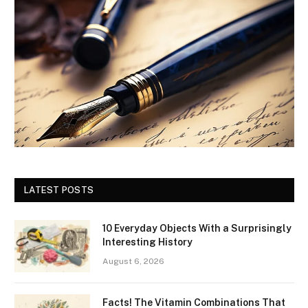
LATEST POSTS
10 Everyday Objects With a Surprisingly
Interesting History
August 6, 2026
Facts! The Vitamin Combinations That