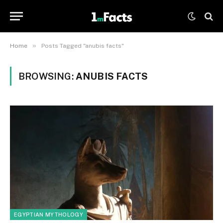
»
Home
Posts Tagged "anubis facts"
BROWSING:
ANUBIS FACTS
EGYPTIAN MYTHOLOGY