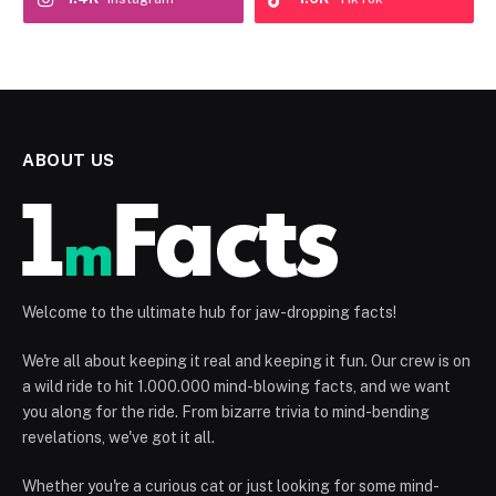
ABOUT US
Welcome to the ultimate hub for jaw-dropping facts!
We're all about keeping it real and keeping it fun. Our crew is on
a wild ride to hit 1.000.000 mind-blowing facts, and we want
you along for the ride. From bizarre trivia to mind-bending
revelations, we've got it all.
Whether you're a curious cat or just looking for some mind-