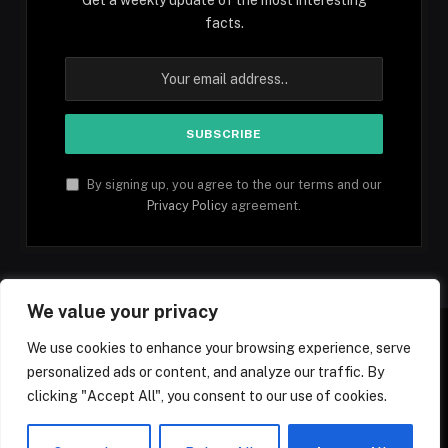
facts.
By signing up, you agree to the our terms and our
Privacy Policy
agreement.
We value your privacy
We use cookies to enhance your browsing experience, serve
personalized ads or content, and analyze our traffic. By
Facebook
YouTube
X
Instagram
Pinterest
TikTok
Tumblr
clicking "Accept All", you consent to our use of cookies.
(Twitter)
© 2026 1mfacts.com - All Rights Reserved