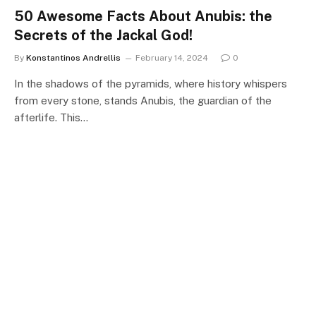
50 Awesome Facts About Anubis: the
Secrets of the Jackal God!
By
Konstantinos Andrellis
February 14, 2024
0
In the shadows of the pyramids, where history whispers
from every stone, stands Anubis, the guardian of the
afterlife. This…