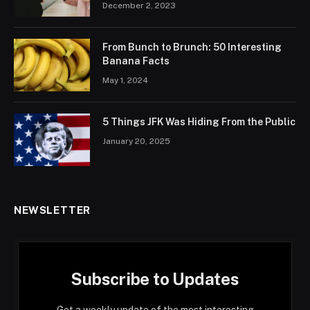
December 2, 2023
From Bunch to Brunch: 50 Interesting
Banana Facts
May 1, 2024
5 Things JFK Was Hiding From the Public
January 20, 2025
NEWSLETTER
Subscribe to Updates
Get a weekly update of the most interesting