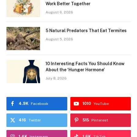
Work Better Together
August 6, 2026
5 Natural Predators That Eat Termites
August 5, 2026
10 Interesting Facts You Should Know
About the ‘Hunger Hormone’
July 8, 2026
4.9K
1010
Facebook
YouTube
416
515
Twitter
Pinterest
1.4K
1.6K
Instagram
TikTok