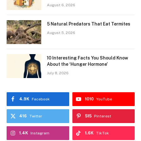
August 6, 2026
5 Natural Predators That Eat Termites
August 5, 2026
10 Interesting Facts You Should Know
About the ‘Hunger Hormone’
July 8, 2026
4.9K
1010
Facebook
YouTube
416
515
Twitter
Pinterest
1.4K
1.6K
Instagram
TikTok