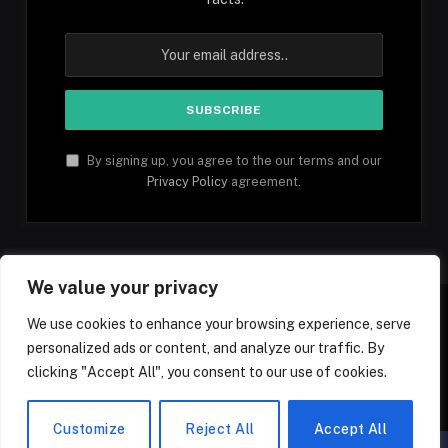
By signing up, you agree to the our terms and our
Privacy Policy
agreement.
We value your privacy
We use cookies to enhance your browsing experience, serve
personalized ads or content, and analyze our traffic. By
Facebook
YouTube
X
Instagram
Pinterest
TikTok
Tumblr
clicking "Accept All", you consent to our use of cookies.
(Twitter)
© 2026 1mfacts.com - All Rights Reserved
Customize
Reject All
Accept All