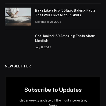
Bake Like a Pro: 50 Epic Baking Facts
That Will Elevate Your Skills
November 21, 2023
Get Hooked: 50 Amazing Facts About
Lionfish
July 11, 2024
NEWSLETTER
Subscribe to Updates
Get a weekly update of the most interesting
facts.