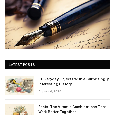
LATEST POSTS
10 Everyday Objects With a Surprisingly
Interesting History
August 6, 2026
Facts! The Vitamin Combinations That
Work Better Together