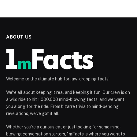
ABOUT US
Welcome to the ultimate hub for jaw-dropping facts!
We're all about keeping it real and keeping it fun. Our crew is on
a wild ride to hit 1.000.000 mind-blowing facts, and we want
you along for the ride. From bizarre trivia to mind-bending
revelations, we've got it all.
Whether you're a curious cat or just looking for some mind-
blowing conversation starters, 1mFacts is where you want to