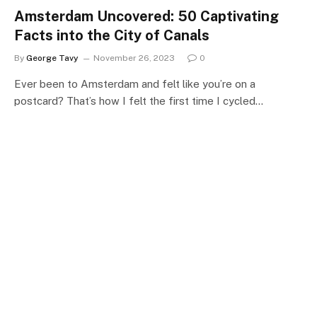
Amsterdam Uncovered: 50 Captivating
Facts into the City of Canals
By
George Tavy
November 26, 2023
0
Ever been to Amsterdam and felt like you’re on a
postcard? That’s how I felt the first time I cycled…