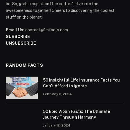
be. So, grab a cup of coffee and let's dive into the
awesomeness together! Cheers to discovering the coolest
stuff on the planet!
Email Us:
contact@1mfacts.com
SUBSCRIBE
UNSUBSCRIBE
RANDOM FACTS
50 Insightful Life Insurance Facts You
Can’t Afford to Ignore
February 8, 2024
50 Epic Violin Facts: The Ultimate
Journey Through Harmony
January 12, 2024