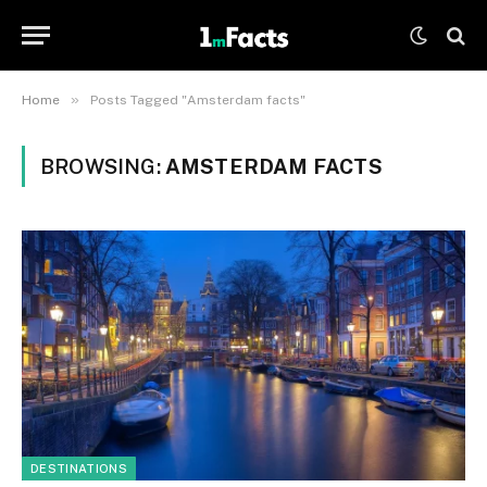
»
Home
Posts Tagged "Amsterdam facts"
BROWSING:
AMSTERDAM FACTS
DESTINATIONS