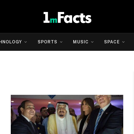
HNOLOGY
SPORTS
MUSIC
SPACE