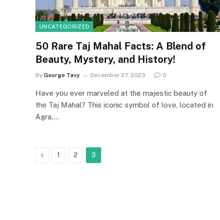
UNCATEGORIZED
50 Rare Taj Mahal Facts: A Blend of
Beauty, Mystery, and History!
By
George Tavy
December 27, 2023
0
Have you ever marveled at the majestic beauty of
the Taj Mahal? This iconic symbol of love, located in
Agra,…
Previous
1
2
3