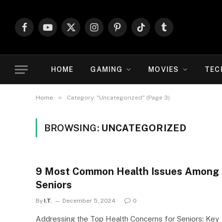
Facebook
YouTube
X
Instagram
Pinterest
TikTok
Tumblr
(Twitter)
HOME
GAMING
MOVIES
TEC
»
Home
Category: "Uncategorized" (Page 3)
BROWSING:
UNCATEGORIZED
9 Most Common Health Issues Among
Seniors
By
I.T.
December 5, 2024
0
Addressing the Top Health Concerns for Seniors: Key