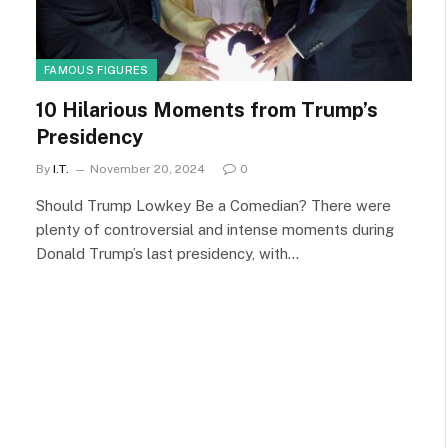
FAMOUS FIGURES
10 Hilarious Moments from Trump’s
Presidency
By
I.T.
November 20, 2024
0
Should Trump Lowkey Be a Comedian? There were
plenty of controversial and intense moments during
Donald Trump’s last presidency, with…