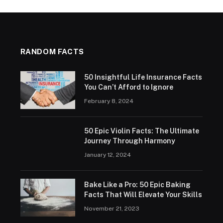
RANDOM FACTS
50 Insightful Life Insurance Facts
You Can’t Afford to Ignore
February 8, 2024
50 Epic Violin Facts: The Ultimate
Journey Through Harmony
January 12, 2024
Bake Like a Pro: 50 Epic Baking
Facts That Will Elevate Your Skills
November 21, 2023