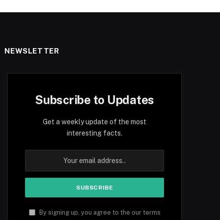
NEWSLETTER
Subscribe to Updates
Get a weekly update of the most
interesting facts.
By signing up, you agree to the our terms