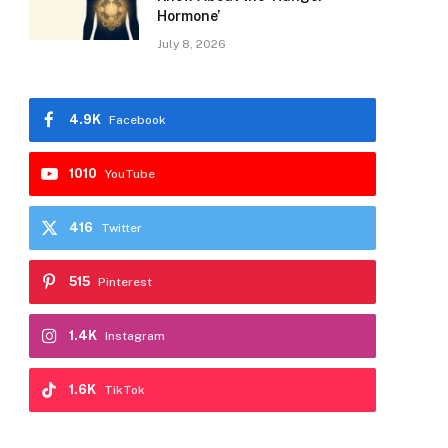
Hormone’
July 8, 2026
4.9K
Facebook
1010
YouTube
416
Twitter
515
Pinterest
1.4K
Instagram
1.6K
TikTok