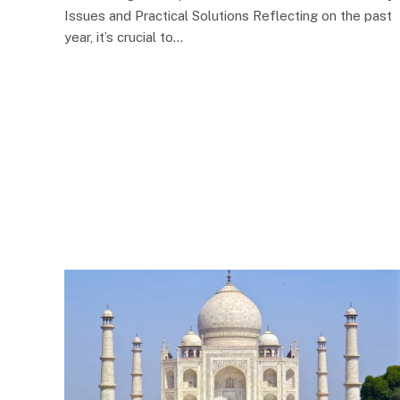
Issues and Practical Solutions Reflecting on the past
year, it’s crucial to…