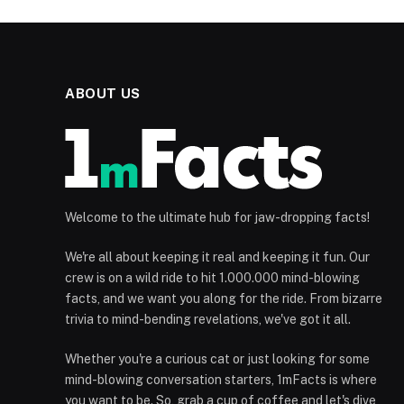
ABOUT US
Welcome to the ultimate hub for jaw-dropping facts!
We're all about keeping it real and keeping it fun. Our
crew is on a wild ride to hit 1.000.000 mind-blowing
facts, and we want you along for the ride. From bizarre
trivia to mind-bending revelations, we've got it all.
Whether you're a curious cat or just looking for some
mind-blowing conversation starters, 1mFacts is where
you want to be. So, grab a cup of coffee and let's dive