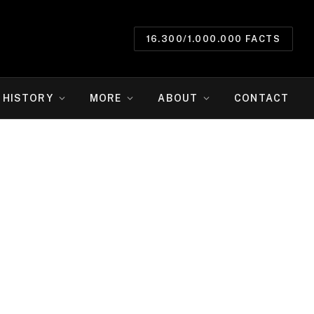
16.300/1.000.000 FACTS
HISTORY
MORE
ABOUT
CONTACT