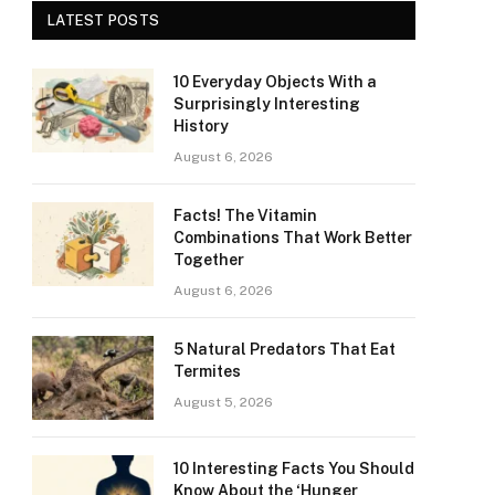
LATEST POSTS
10 Everyday Objects With a
Surprisingly Interesting
History
August 6, 2026
Facts! The Vitamin
Combinations That Work Better
Together
August 6, 2026
5 Natural Predators That Eat
Termites
August 5, 2026
10 Interesting Facts You Should
Know About the ‘Hunger